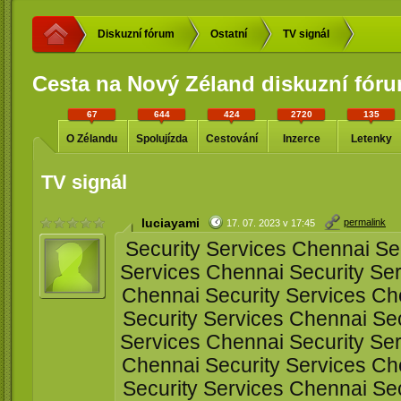
Diskuzní fórum
Ostatní
TV signál
Cesta na Nový Zéland diskuzní fór
67
644
424
2720
135
O Zélandu
Spolujízda
Cestování
Inzerce
Letenky
TV signál
luciayami
permalink
17. 07. 2023 v 17:45
Security Services Chennai Sec
Services Chennai Security Ser
Chennai Security Services Ch
Security Services Chennai Sec
Services Chennai Security Ser
Chennai Security Services Ch
Security Services Chennai Sec