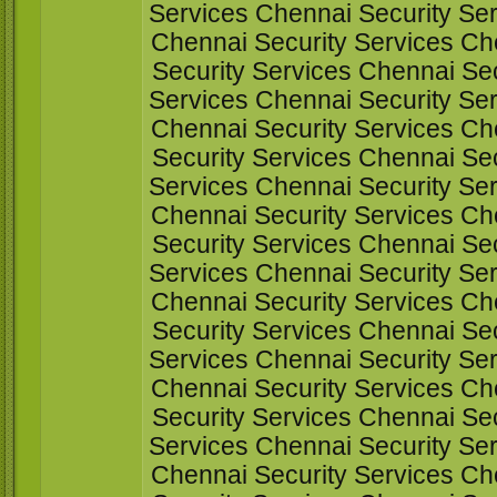
Services Chennai Security Ser
Chennai Security Services Ch
Security Services Chennai Sec
Services Chennai Security Ser
Chennai Security Services Ch
Security Services Chennai Sec
Services Chennai Security Ser
Chennai Security Services Ch
Security Services Chennai Sec
Services Chennai Security Ser
Chennai Security Services Ch
Security Services Chennai Sec
Services Chennai Security Ser
Chennai Security Services Ch
Security Services Chennai Sec
Services Chennai Security Ser
Chennai Security Services Ch