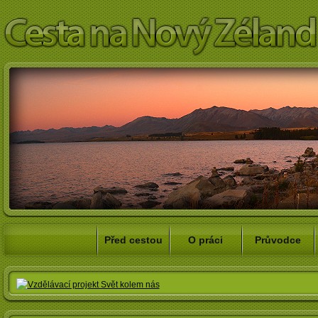
Před cestou
O práci
Průvodce