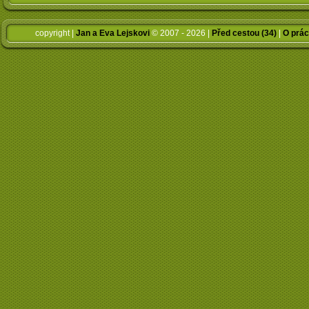
copyright |
Jan a Eva Lejskovi
© 2007 - 2026 |
Před cestou (34)
|
O prác