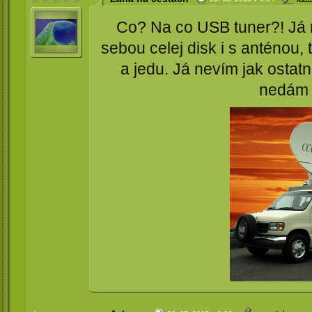
Co? Na co USB tuner?! Já ne
sebou celej disk i s anténou
a jedu. Já nevím jak ostatn
nedám 