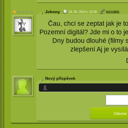
Johnny
permalink
19. 05. 2013 v 12:30
Čau, chci se zeptat jak je 
Pozemní digitál? Jde mi o to je
Dny budou dlouhé (filmy 
zlepšení Aj je vysílá
Nový příspěvek