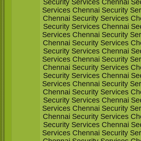
Security Services Chennai Sec
Services Chennai Security Ser
Chennai Security Services Ch
Security Services Chennai Sec
Services Chennai Security Ser
Chennai Security Services Ch
Security Services Chennai Sec
Services Chennai Security Ser
Chennai Security Services Ch
Security Services Chennai Sec
Services Chennai Security Ser
Chennai Security Services Ch
Security Services Chennai Sec
Services Chennai Security Ser
Chennai Security Services Ch
Security Services Chennai Sec
Services Chennai Security Ser