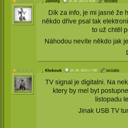
Johnny
permalink
20. 05. 2013 v 9:06
Dík za info, je mi jasné že 
někdo dřive psal tak elektron
to už chtěl 
Náhodou nevíte někdo jak je 
Klobouk
permalink
20. 05. 2013 v 7:08
TV signal je digitalni. Na ne
ktery by mel byt postupne
listopadu l
Jinak USB TV tune