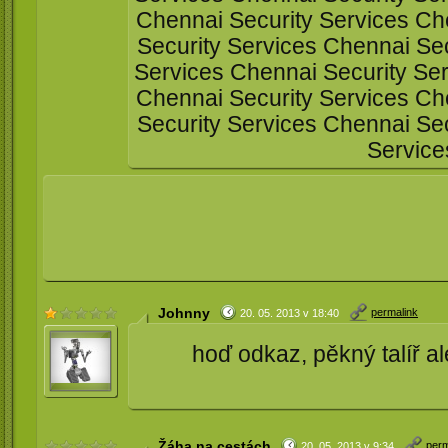
Chennai Security Services Ch
Security Services Chennai Sec
Services Chennai Security Ser
Chennai Security Services Ch
Security Services Chennai Sec
Service
Johnny
permalink
20. 05. 2013 v 18:40
hoď odkaz, pěkný talíř al
Žáha na cestách
perm
20. 05. 2013 v 9:34