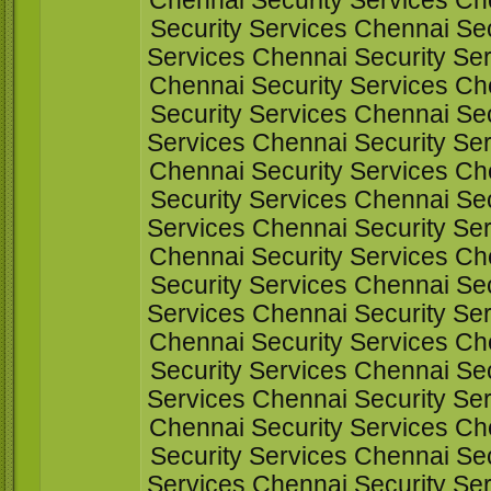
Chennai Security Services Ch
Security Services Chennai Sec
Services Chennai Security Ser
Chennai Security Services Ch
Security Services Chennai Sec
Services Chennai Security Ser
Chennai Security Services Ch
Security Services Chennai Sec
Services Chennai Security Ser
Chennai Security Services Ch
Security Services Chennai Sec
Services Chennai Security Ser
Chennai Security Services Ch
Security Services Chennai Sec
Services Chennai Security Ser
Chennai Security Services Ch
Security Services Chennai Sec
Services Chennai Security Ser